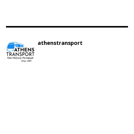
athenstransport